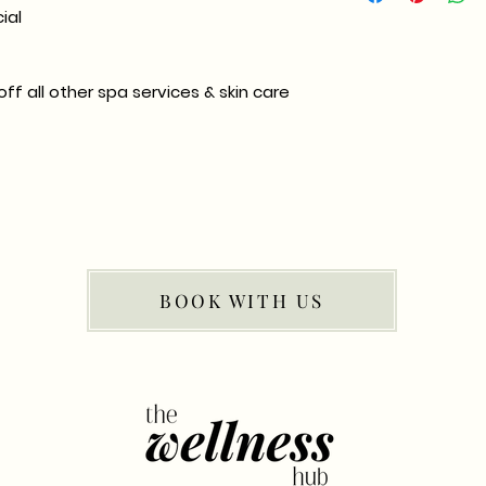
ial
ff all other spa services & skin care
BOOK WITH US