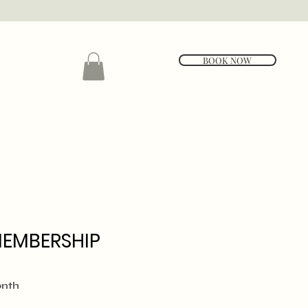
BOOK NOW
MEMBERSHIP
e
onth