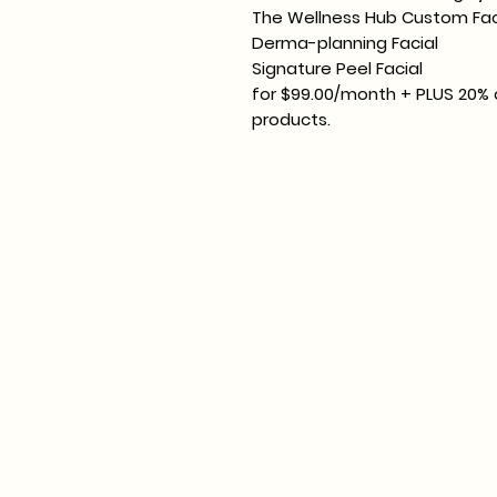
The Wellness Hub Custom Fac
Derma-planning Facial
Signature Peel Facial
for $99.00/month + PLUS 20% o
products.