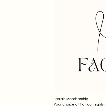
Facials Membership
Your choice of 1 of our highl