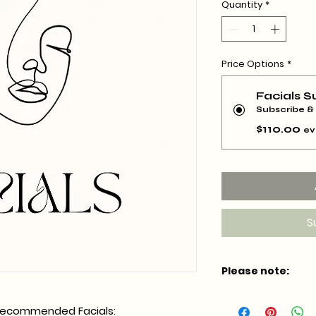
Quantity
*
Price Options
*
Facials S
Subscribe &
$110.00
ev
S
Please note:
*Members must sub
y recommended Facials:
minimum*