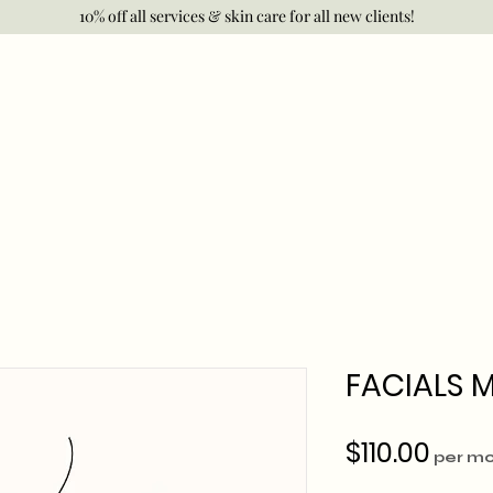
10% off all services & skin care for all new clients!
FACIALS 
Pric
$110.00
per m