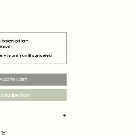
ubscription
 Save!
ery month until canceled
Add to Cart
ubscribe Now
scribe for 3 months