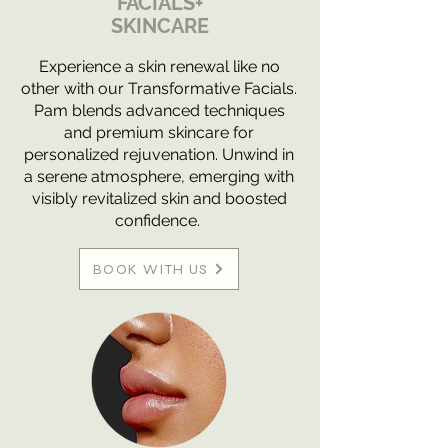
FACIALS+
SKINCARE
Experience a skin renewal like no
other with our Transformative Facials.
Pam blends advanced techniques
and premium skincare for
personalized rejuvenation. Unwind in
a serene atmosphere, emerging with
visibly revitalized skin and boosted
confidence.
BOOK WITH US