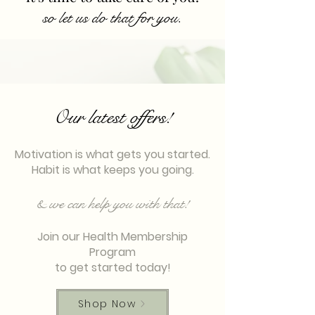
so let us do that for you.
Our latest offers!
Motivation is what gets you started.
Habit is what keeps you going.
& we can help you with that!
Join our Health Membership
Program
to get started today!
Shop Now