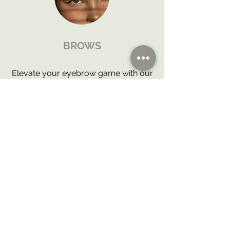
BROWS
Elevate your eyebrow game with our
comprehensive Brow Design
Services. From precise waxing to
defining tints and transformative
lamination, we offer a holistic
approach to achieve brows that
frame your face with elegance and
confidence.
BOOK WITH US