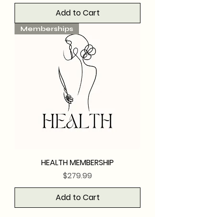
Add to Cart
Memberships
HEALTH MEMBERSHIP
Price
$279.99
Add to Cart