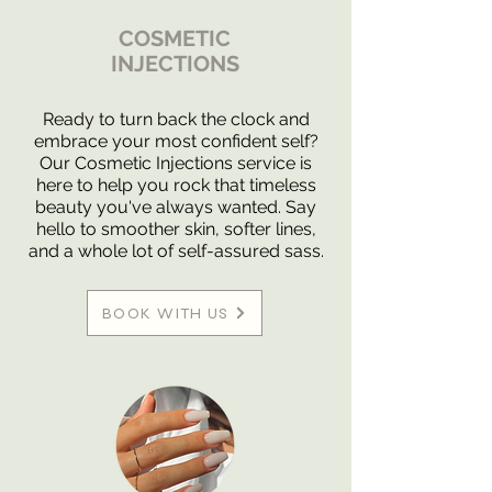
COSMETIC
INJECTIONS
Ready to turn back the clock and
embrace your most confident self?
Our Cosmetic Injections service is
here to help you rock that timeless
beauty you've always wanted. Say
hello to smoother skin, softer lines,
and a whole lot of self-assured sass.
BOOK WITH US