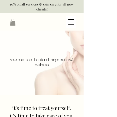
10% off all services & skin care for all new
clients!
your one stop shop for all things beauty &
wellness
it's time to treat yourself.
it's time to take care of you.