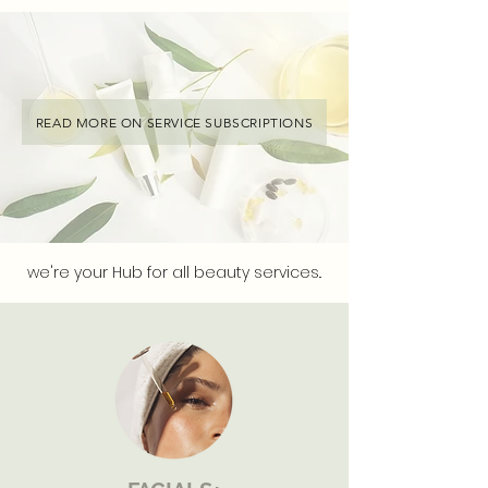
READ MORE ON SERVICE SUBSCRIPTIONS
we're your Hub for all beauty services..