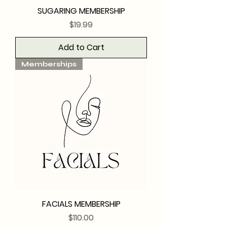
SUGARING MEMBERSHIP
Price
$19.99
Add to Cart
Memberships
FACIALS MEMBERSHIP
Price
$110.00