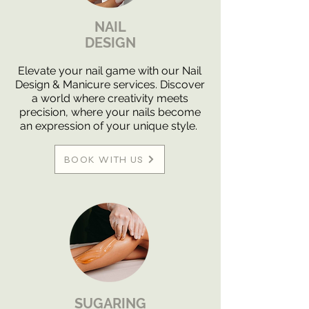
NAIL
DESIGN
Elevate your nail game with our Nail
Design & Manicure services. Discover
a world where creativity meets
precision, where your nails become
an expression of your unique style.
BOOK WITH US
SUGARING