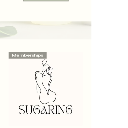
Memberships