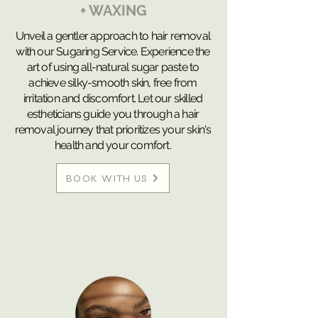
+ WAXING
Unveil a gentler approach to hair removal
with our Sugaring Service. Experience the
art of using all-natural sugar paste to
achieve silky-smooth skin, free from
irritation and discomfort. Let our skilled
estheticians guide you through a hair
removal journey that prioritizes your skin's
health and your comfort.
BOOK WITH US